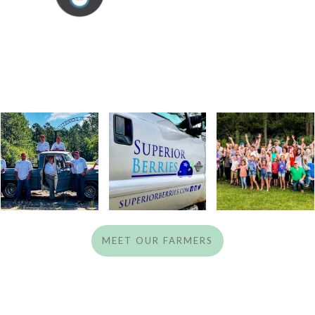
MEET OUR FARMERS