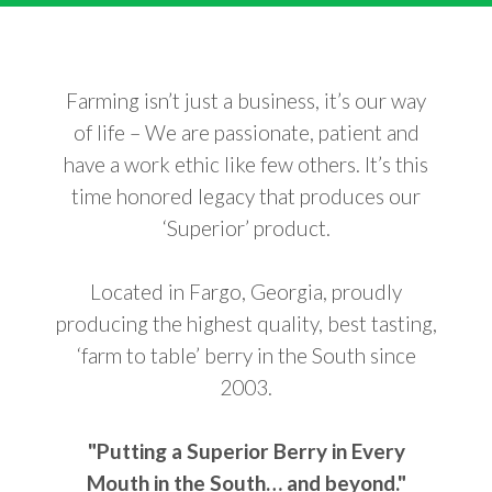
Farming isn’t just a business, it’s our way
of life – We are passionate, patient and
have a work ethic like few others. It’s this
time honored legacy that produces our
‘Superior’ product.
Located in Fargo, Georgia, proudly
producing the highest quality, best tasting,
‘farm to table’ berry in the South since
2003.
"Putting a Superior Berry in Every
Mouth in the South… and beyond."