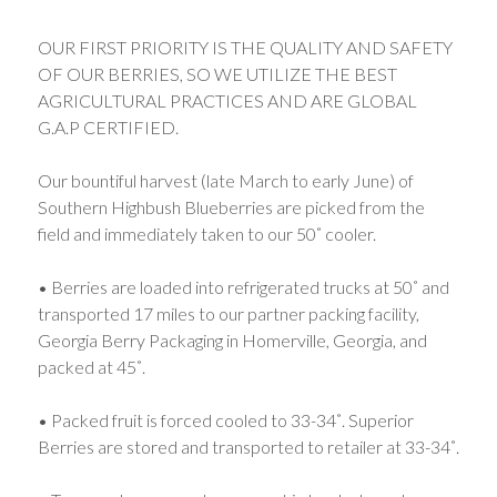
OUR FIRST PRIORITY IS THE QUALITY AND SAFETY
OF OUR BERRIES, SO WE UTILIZE THE BEST
AGRICULTURAL PRACTICES AND ARE GLOBAL
G.A.P CERTIFIED.
Our bountiful harvest (late March to early June) of
Southern Highbush Blueberries are picked from the
field and immediately taken to our 50˚ cooler.
• Berries are loaded into refrigerated trucks at 50˚ and
transported 17 miles to our partner packing facility,
Georgia Berry Packaging in Homerville, Georgia, and
packed at 45˚.
• Packed fruit is forced cooled to 33-34˚. Superior
Berries are stored and transported to retailer at 33-34˚.