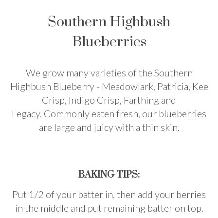
Southern Highbush
Blueberries
We grow many varieties of the Southern
Highbush Blueberry - Meadowlark, Patricia, Kee
Crisp, Indigo Crisp, Farthing and
Legacy.
Commonly eaten fresh, our blueberries
are large and juicy with a thin skin.
BAKING TIPS:
Put 1/2 of your batter in, then add your berries
in the middle and put remaining batter on top.