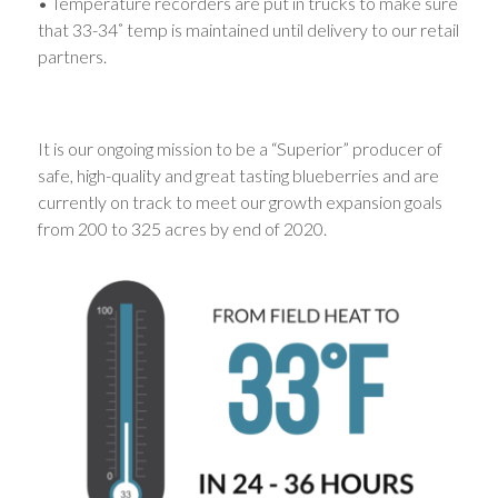
• Temperature recorders are put in trucks to make sure
that 33-34˚ temp is maintained until delivery to our retail
partners.
It is our ongoing mission to be a “Superior” producer of
safe, high-quality and great tasting blueberries and are
currently on track to meet our growth expansion goals
from 200 to 325 acres by end of 2020.