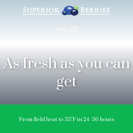
As fresh as you can
get
From field heat to 33˚F in 24 -36 hours