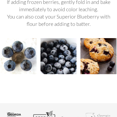
If adding frozen berries, gently fold in and bake
immediately to avoid color leaching.
You can also coat your Superior Blueberry with
flour before adding to batter.