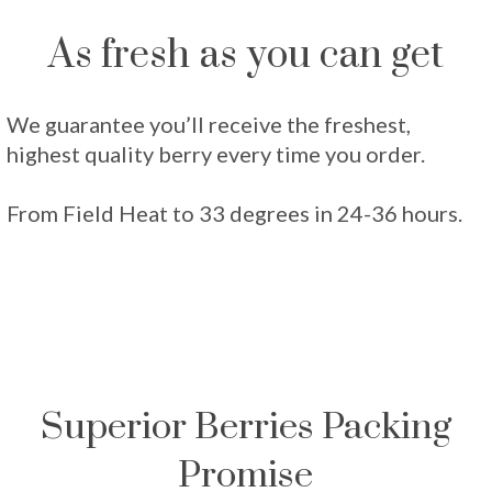
As fresh as you can get
We guarantee you’ll receive the freshest,
highest quality berry every time you order.
From Field Heat to 33 degrees in 24-36 hours.
Superior Berries Packing
Promise